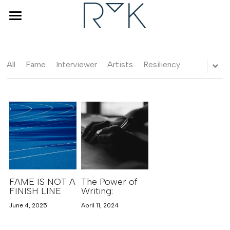
×
STORE CATEGORIES
Home
Coaching & Counseling
All
Fame
Interviewer
Artists
Resiliency
Human Design
Interviewer
About Renske
Blog
FAQ
FAME IS NOT A
The Power of
FINISH LINE
Writing:
June 4, 2025
April 11, 2024
BOOK A DISCOVERY CALL