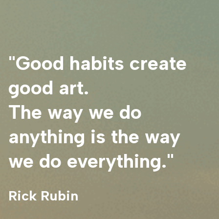
"Good habits create 
good art.
The way we do 
anything is the way 
we do everything."
Rick Rubin