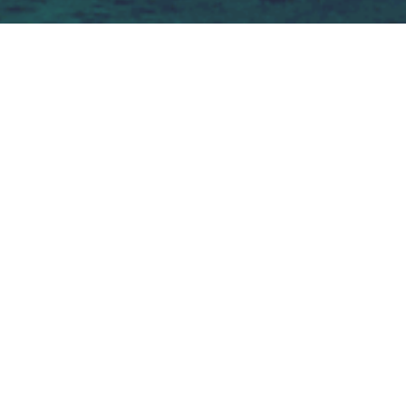
You as a high 
performance 
professional need: 
Resilience - Adaptability - Self-
awareness - Emotional intelligence  
A sounding board and support 
system - Intrinsic motivation