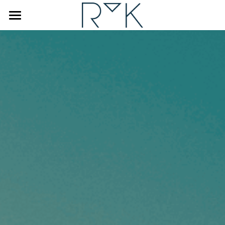
×
STORE CATEGORIES
Home
Coaching & Counseling
Human Design
Interviewer
About Renske
Blog
FAQ
BOOK A DISCOVERY CALL