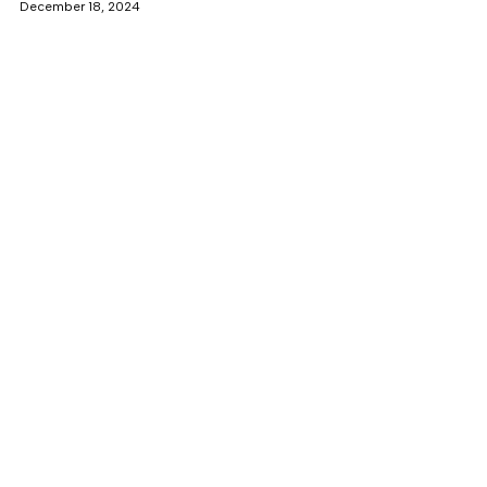
December 18, 2024