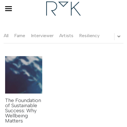
×
STORE CATEGORIES
Home
Coaching & Counseling
All
Fame
Interviewer
Artists
Resiliency
Human Design
Interviewer
About Renske
Blog
FAQ
The Foundation
of Sustainable
Success: Why
Wellbeing
BOOK A DISCOVERY CALL
Matters