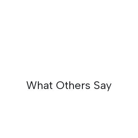
What Others Say