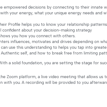
e empowered decisions by connecting to their innate w
with your energy, what your unique energy needs and wh
ir Profile helps you to know your relationship patterns,
l confident about your decision-making strategy
shows you how you connect with others. 
ers influences, motivates and drives depending on wha
 can use this understanding to helps you tap into greate
Authentic self, and how to break free from limiting patt
 With a solid foundation, you are setting the stage for succ
the Zoom platform, a live video meeting that allows us t
 with you. A recording will be provided to you afterward