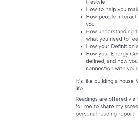
lifestyle
How to help you mak
How people interact 
you.
How understanding the
what you need to fee
How your Definition 
How your Energy Cent
defined, and how you
connection with your 
It’s like building a house.
life.
Readings are offered via 
for me to share my screen
personal reading report!