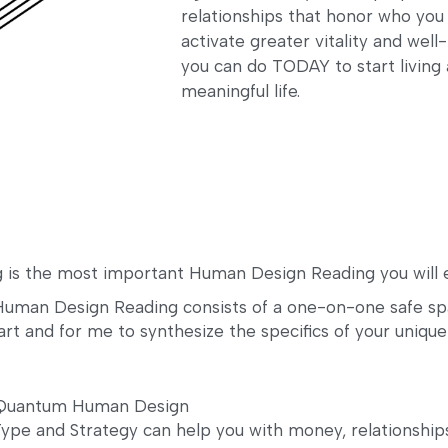
relationships that honor who you
activate greater vitality and wel
you can do TODAY to start living 
meaningful life.
 is the most important Human Design Reading you will e
uman Design Reading consists of a one-on-one safe spac
art and for me to synthesize the specifics of your unique
f Quantum Human Design
pe and Strategy can help you with money, relationships,