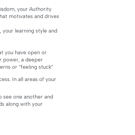
isdom, your Authority
at motivates and drives 
 your learning style and 
t you have open or 
r power, a deeper 
erns or “feeling stuck”
ess. In all areas of your 
o see one another and 
s along with your 