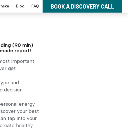
BOOK A DISCOVERY CALL
enske
Blog
FAQ
ding (90 min)
-made report!
 most important
er get.
Type and
d decision-
personal energy
discover your best
an tap into your
, create healthy