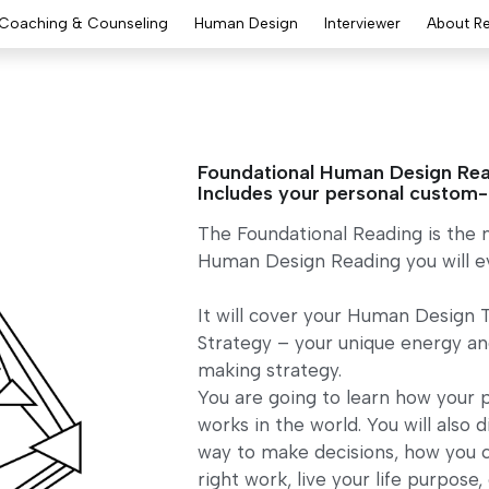
Coaching & Counseling
Human Design
Interviewer
About R
Foundational Human Design Rea
Includes your personal custom
The Foundational Reading is the
Human Design Reading you will ev
It will cover your Human Design 
Strategy – your unique energy an
making strategy.
You are going to learn how your 
works in the world. You will also 
way to make decisions, how you c
right work, live your life purpose