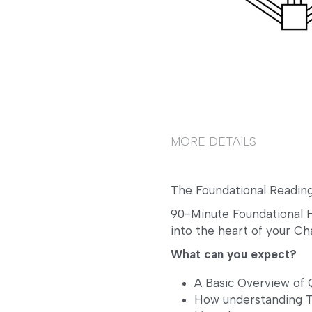
MORE DETAILS
The Foundational Reading
90-Minute Foundational H
into the heart of your Ch
What can you expect? 
A Basic Overview o
How understanding Ty