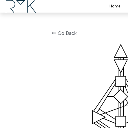
Home
Go Back