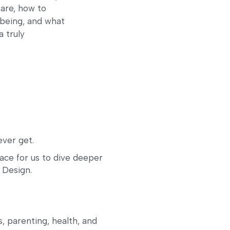
 are, how to
l-being, and what
a truly
ver get.
e for us to dive deeper 
 Design. 
 parenting, health, and 